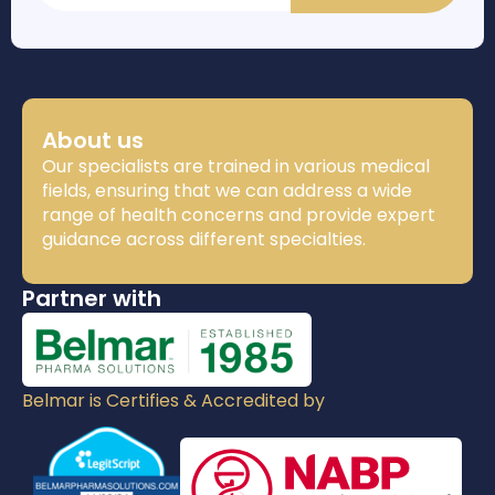
About us
Our specialists are trained in various medical
fields, ensuring that we can address a wide
range of health concerns and provide expert
guidance across different specialties.
Partner with
Belmar is Certifies & Accredited by