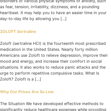
disorders or various physical symptoms of anxiety, such
as fear, tension, irritability, dizziness, and a pounding
heartbeat. It may help you to have an easier time in your
day-to-day life by allowing you […]
ZOLOFT Sertraline
Zoloft (sertraline HCl) is the fourteenth most prescribed
medication in the United States. Nearly forty million
Americans use Zoloft to relieve depression, improve their
mood and energy, and increase their comfort in social
situations. It also works to reduce panic attacks and the
urge to perform repetitive compulsive tasks. What Is
Zoloft? Zoloft is a […]
Why Our Prices Are So Low
The Situation We have developed effective methods to
significantly reduce healthcare expenses while providing