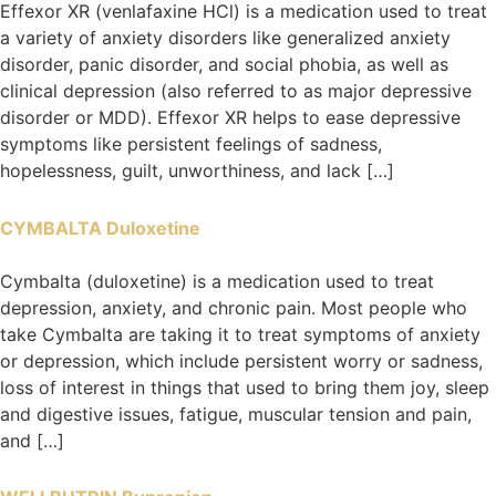
Effexor XR (venlafaxine HCl) is a medication used to treat
a variety of anxiety disorders like generalized anxiety
disorder, panic disorder, and social phobia, as well as
clinical depression (also referred to as major depressive
disorder or MDD). Effexor XR helps to ease depressive
symptoms like persistent feelings of sadness,
hopelessness, guilt, unworthiness, and lack […]
CYMBALTA Duloxetine
Cymbalta (duloxetine) is a medication used to treat
depression, anxiety, and chronic pain. Most people who
take Cymbalta are taking it to treat symptoms of anxiety
or depression, which include persistent worry or sadness,
loss of interest in things that used to bring them joy, sleep
and digestive issues, fatigue, muscular tension and pain,
and […]