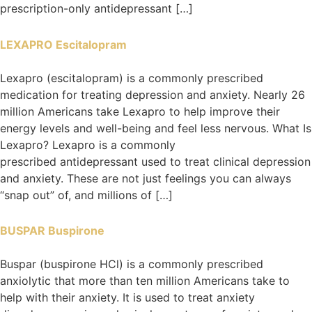
prescription-only antidepressant […]
LEXAPRO Escitalopram
Lexapro (escitalopram) is a commonly prescribed
medication for treating depression and anxiety. Nearly 26
million Americans take Lexapro to help improve their
energy levels and well-being and feel less nervous. What Is
Lexapro? Lexapro is a commonly
prescribed antidepressant used to treat clinical depression
and anxiety. These are not just feelings you can always
“snap out” of, and millions of […]
BUSPAR Buspirone
Buspar (buspirone HCl) is a commonly prescribed
anxiolytic that more than ten million Americans take to
help with their anxiety. It is used to treat anxiety