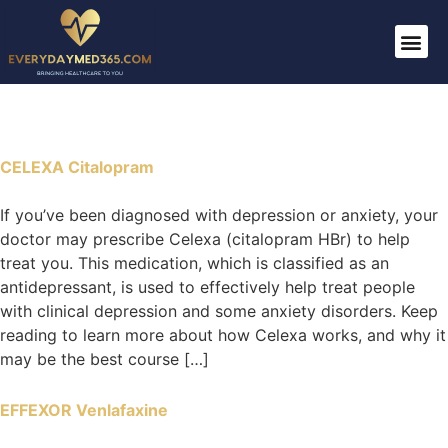
CELEXA Citalopram
If you’ve been diagnosed with depression or anxiety, your
doctor may prescribe Celexa (citalopram HBr) to help
treat you. This medication, which is classified as an
antidepressant, is used to effectively help treat people
with clinical depression and some anxiety disorders. Keep
reading to learn more about how Celexa works, and why it
may be the best course […]
EFFEXOR Venlafaxine