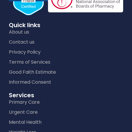
Quick links
About us
Contact us
Privacy Policy
Terms of Services
Good Faith Estimate
Informed Consent
Services
Primary Care
Urgent Care
Mental Health