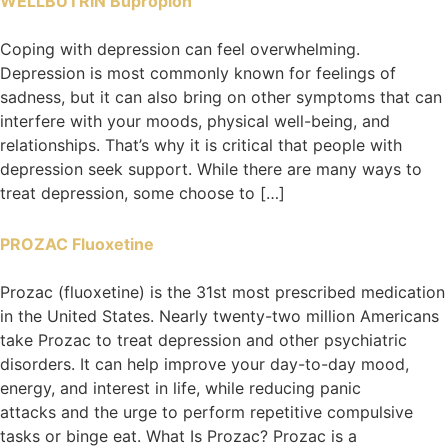
WELLBUTRIN Bupropion
Coping with depression can feel overwhelming.
Depression is most commonly known for feelings of
sadness, but it can also bring on other symptoms that can
interfere with your moods, physical well-being, and
relationships. That’s why it is critical that people with
depression seek support. While there are many ways to
treat depression, some choose to […]
PROZAC Fluoxetine
Prozac (fluoxetine) is the 31st most prescribed medication
in the United States. Nearly twenty-two million Americans
take Prozac to treat depression and other psychiatric
disorders. It can help improve your day-to-day mood,
energy, and interest in life, while reducing panic
attacks and the urge to perform repetitive compulsive
tasks or binge eat. What Is Prozac? Prozac is a