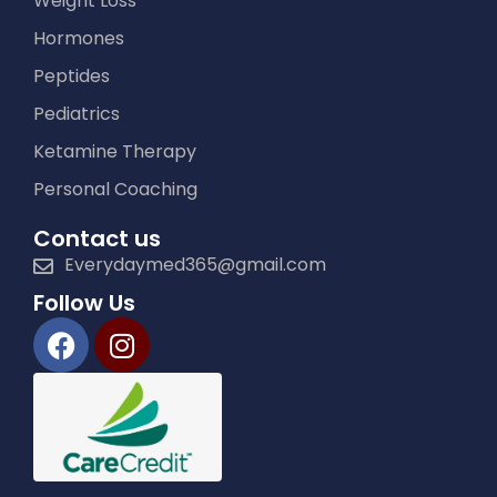
Weight Loss
Hormones
Peptides
Pediatrics
Ketamine Therapy
Personal Coaching
Contact us
Everydaymed365@gmail.com
Follow Us