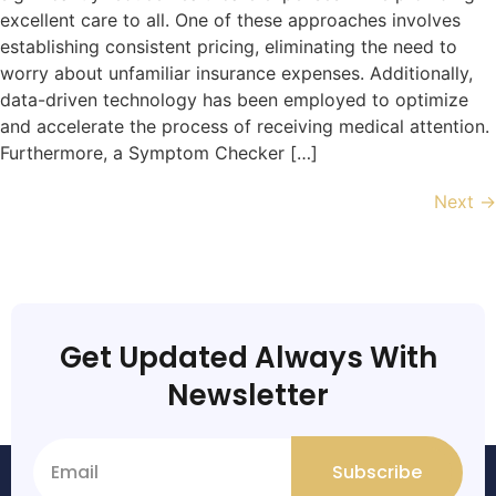
excellent care to all. One of these approaches involves
establishing consistent pricing, eliminating the need to
worry about unfamiliar insurance expenses. Additionally,
data-driven technology has been employed to optimize
and accelerate the process of receiving medical attention.
Furthermore, a Symptom Checker […]
Next
→
Get Updated Always With
Newsletter
Subscribe