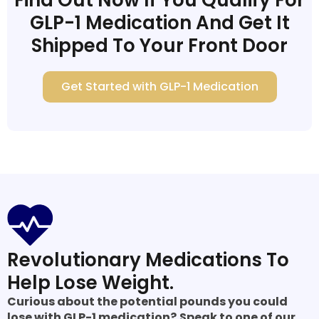
GLP-1 Medication And Get It
Shipped To Your Front Door
Get Started with GLP-1 Medication
Revolutionary Medications To
Help Lose Weight.
Curious about the potential pounds you could
lose with GLP-1 medication?
Speak to one of our