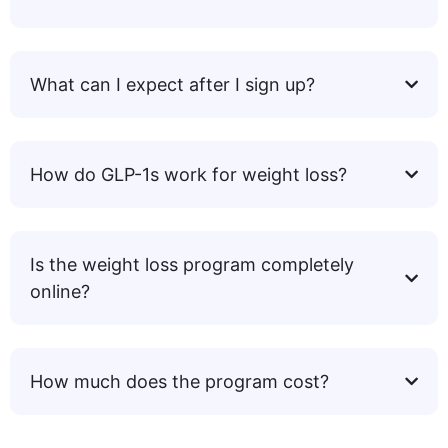
What can I expect after I sign up?
How do GLP-1s work for weight loss?
Is the weight loss program completely
online?
How much does the program cost?