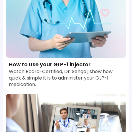
How to use your GLP-1 injector
Watch Board-Certified, Dr. Sehgal, show how
quick & simple it is to administer your GLP-1
medication.