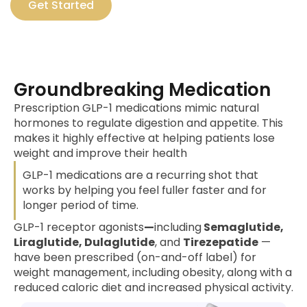
Get Started
Groundbreaking Medication
Prescription GLP-1 medications mimic natural
hormones to regulate digestion and appetite. This
makes it highly effective at helping patients lose
weight and improve their health
GLP-1 medications are a recurring shot that
works by helping you feel fuller faster and for
longer period of time.
GLP-1 receptor agonists
—
including
Semaglutide,
Liraglutide, Dulaglutide
, and
Tirezepatide
—
have been prescribed (on-and-off label) for
weight management, including obesity, along with a
reduced caloric diet and increased physical activity.