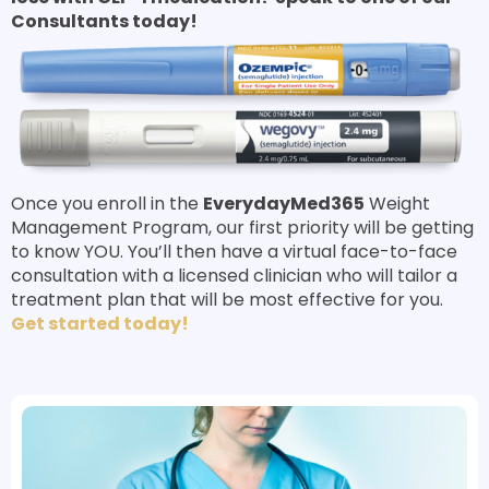
Consultants today!
Once you enroll in the
EverydayMed365
Weight
Management Program, our first priority will be getting
to know YOU. You’ll then have a virtual face-to-face
consultation with a licensed clinician who will tailor a
treatment plan that will be most effective for you.
Get started today!