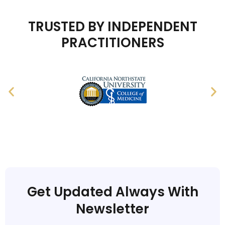
TRUSTED BY INDEPENDENT
PRACTITIONERS
Get Updated Always With
Newsletter