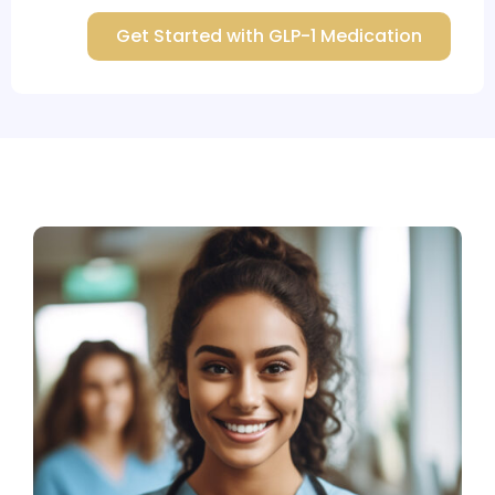
Get Started with GLP-1 Medication