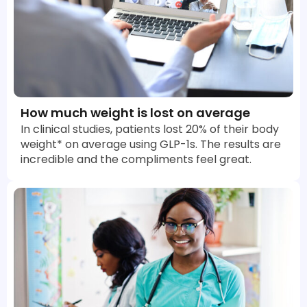
How much weight is lost on average
In clinical studies, patients lost 20% of their body
weight* on average using GLP-1s. The results are
incredible and the compliments feel great.