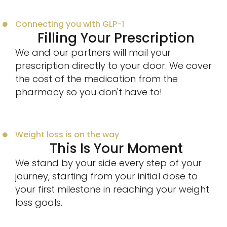
Connecting you with GLP-1
Filling Your Prescription
We and our partners will mail your
prescription directly to your door. We cover
the cost of the medication from the
pharmacy so you don't have to!
Weight loss is on the way
This Is Your Moment
We stand by your side every step of your
journey, starting from your initial dose to
your first milestone in reaching your weight
loss goals.