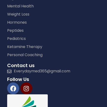
Mental Health
Weight Loss
Hormones
Peptides
Pediatrics
Ketamine Therapy
Personal Coaching
Contact us
Everydaymed365@gmail.com
Follow Us