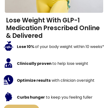
Lose Weight With GLP-1
Medication Prescribed Online
& Delivered
Lose 10%
of your body weight within 10 weeks*
Clinically proven
to help lose weight
Optimize results
with clinician oversight
Curbs hunger
to keep you feeling fuller