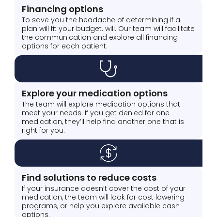
Financing options
To save you the headache of determining if a
plan will fit your budget. will. Our team will facilitate
the communication and explore all financing
options for each patient.
Explore your medication options
The team will explore medication options that
meet your needs. If you get denied for one
medication, they’ll help find another one that is
right for you.
Find solutions to reduce costs
If your insurance doesn’t cover the cost of your
medication, the team will look for cost lowering
programs, or help you explore available cash
options.