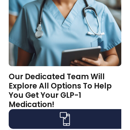
Our Dedicated Team Will
Explore All Options To Help
You Get Your GLP-1
Medication!