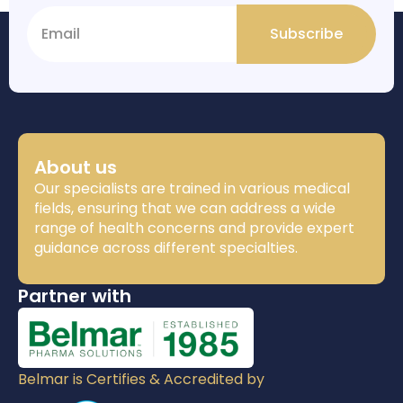
Subscribe
About us
Our specialists are trained in various medical
fields, ensuring that we can address a wide
range of health concerns and provide expert
guidance across different specialties.
Partner with
Belmar is Certifies & Accredited by