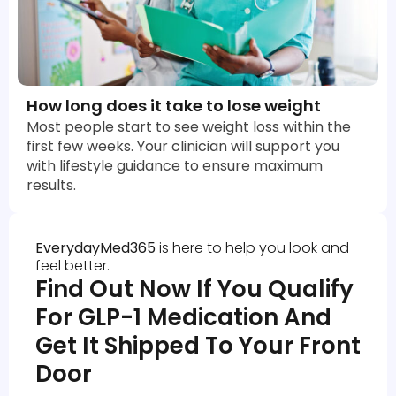
How long does it take to lose weight
Most people start to see weight loss within the
first few weeks. Your clinician will support you
with lifestyle guidance to ensure maximum
results.
EverydayMed365
is here to help you look and
feel better.
Find Out Now If You Qualify
For GLP-1 Medication And
Get It Shipped To Your Front
Door