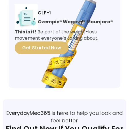
GLP-1
Ozempic® Wegovy® Mounjaro®
This is it!
Be part of the weight-loss
movement everyone’s talking about.
Get Started Now
EverydayMed365
is here to help you look and
feel better.
Find Out Now If You Qualify For