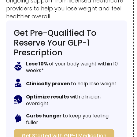
ongoing support from licensed healthcare
providers to help you lose weight and feel
healthier overall.
Get Pre-Qualified To
Reserve Your GLP-1
Prescription
Lose 10%
of your body weight within 10
weeks*
Clinically proven
to help lose weight
Optimize results
with clinician
oversight
Curbs hunger
to keep you feeling
fuller
Get Started with GLP-1 Medication