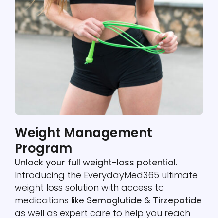
Weight Management
Program
Unlock your full weight-loss potential.
Introducing the EverydayMed365 ultimate
weight loss solution with access to
medications like
Semaglutide & Tirzepatide
as well as expert care to help you reach