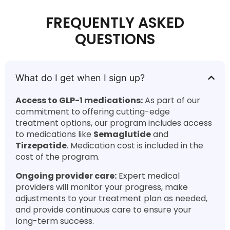
FREQUENTLY ASKED
QUESTIONS
What do I get when I sign up?
Access to GLP-1 medications:
As part of our
commitment to offering cutting-edge
treatment options, our program includes access
to medications like
Semaglutide
and
Tirzepatide
. Medication cost is included in the
cost of the program.
Ongoing provider care:
Expert medical
providers will monitor your progress, make
adjustments to your treatment plan as needed,
and provide continuous care to ensure your
long-term success.