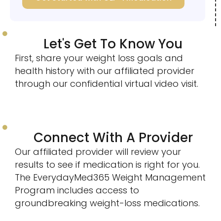
Let's Get To Know You
First, share your weight loss goals and
health history with our affiliated provider
through our confidential virtual video visit.
Connect With A Provider
Our affiliated provider will review your
results to see if medication is right for you.
The EverydayMed365 Weight Management
Program includes access to
groundbreaking weight-loss medications.