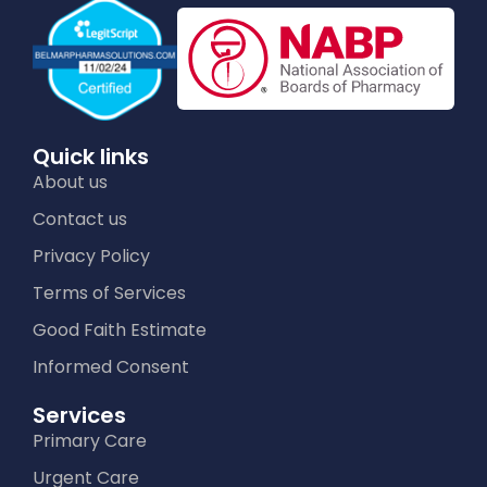
Quick links
About us
Contact us
Privacy Policy
Terms of Services
Good Faith Estimate
Informed Consent
Services
Primary Care
Urgent Care