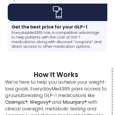
Get the best price for your GLP-1
EverydayMed365 has a competitive advantage
to help patients with the cost of GLP-1
medications, along with discount “coupons” and
direct access to other medication options.
How It Works
We’re here to help you achieve your weight-
loss goals. EverydayMed365 pairs access to
groundbreaking GLP-1 medications like
Ozempic®
,
Wegovy®
and
Mounjaro®
with
clinical oversight, metabolic testing and