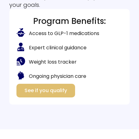
your goals.
Program Benefits:
Access to GLP-1 medications
Expert clinical guidance
Weight loss tracker
Ongoing physician care
See if you qualify