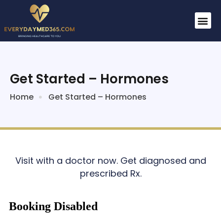
Get Started – Hormones
Home
Get Started – Hormones
Visit with a doctor now. Get diagnosed and
prescribed Rx.