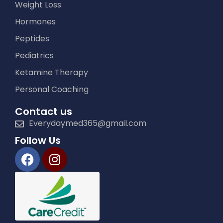
Weight Loss
Hormones
Peptides
Pediatrics
Ketamine Therapy
Personal Coaching
Contact us
Everydaymed365@gmail.com
Follow Us