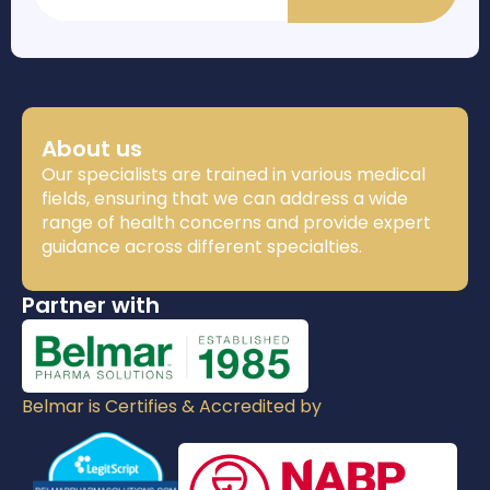
About us
Our specialists are trained in various medical
fields, ensuring that we can address a wide
range of health concerns and provide expert
guidance across different specialties.
Partner with
Belmar is Certifies & Accredited by