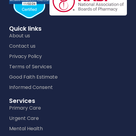
Quick links
About us
Contact us
Privacy Policy
Terms of Services
Good Faith Estimate
Informed Consent
Services
Primary Care
Urgent Care
Mental Health