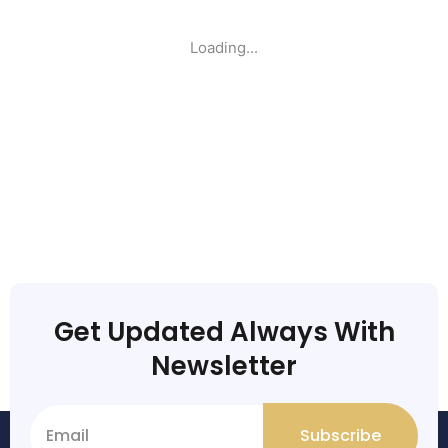
Loading...
Get Updated Always With
Newsletter
Subscribe